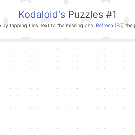
Kodaloid's
Puzzles #1
e by tapping tiles next to the missing one.
Refresh (F5)
the 