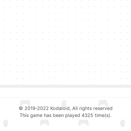
© 2019-2022 Kodaloid, All rights reserved
This game has been played 4325 time(s).