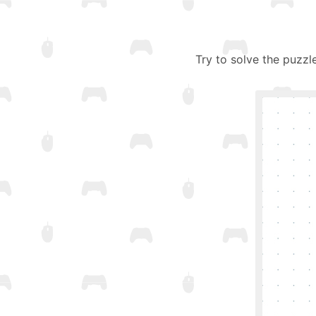
Try to solve the puzzl