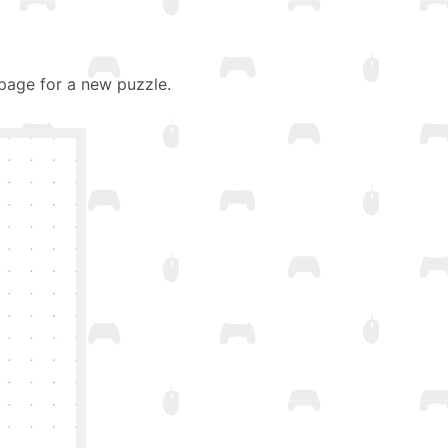
page for a new puzzle.