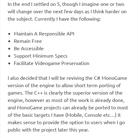
In the end I settled on 5, though I imagine one or two
will change over the next few days as I think harder on
the subject. Currently I have the following:
Maintain A Responsible API
Remain Free
Be Accessible
Support Minimum Specs
Facilitate Videogame Preservation
I also decided that I will be reviving the C# MonoGame
version of the engine to allow short term porting of
games. The C++ is clearly the superior version of the
engine, however as most of the work is already done,
and MonoGame projects can already be ported to most
of the basic targets I have (Mobile, Console etc…) it
makes sense to provide the option to users when I go
public with the project later this year.