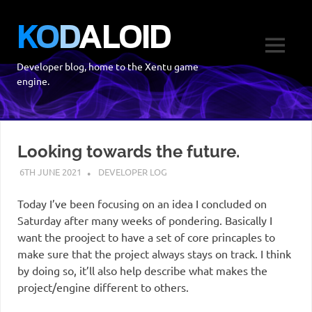
Skip
K
O
D
A
L
O
I
D
to
content
MENU
Developer blog, home to the Xentu game
engine.
Looking towards the future.
6TH JUNE 2021
DEVELOPER LOG
Today I’ve been focusing on an idea I concluded on
Saturday after many weeks of pondering. Basically I
want the prooject to have a set of core princaples to
make sure that the project always stays on track. I think
by doing so, it’ll also help describe what makes the
project/engine different to others.