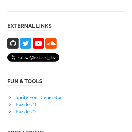
EXTERNAL LINKS
FUN & TOOLS
Sprite Font Generator
Puzzle #1
Puzzle #2