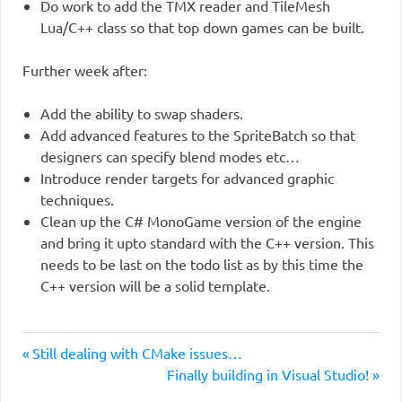
Do work to add the TMX reader and TileMesh
Lua/C++ class so that top down games can be built.
Further week after:
Add the ability to swap shaders.
Add advanced features to the SpriteBatch so that
designers can specify blend modes etc…
Introduce render targets for advanced graphic
techniques.
Clean up the C# MonoGame version of the engine
and bring it upto standard with the C++ version. This
needs to be last on the todo list as by this time the
C++ version will be a solid template.
Previous
Post
Still dealing with CMake issues…
Post:
Next
Finally building in Visual Studio!
navigation
Post: