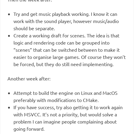
Try and get music playback working. I know it can
work with the sound player, however music/audio
should be separate.
Create a working draft for scenes. The idea is that
logic and rendering code can be grouped into
“scenes” that can be switched between to make it
easier to organise large games. Of course they won’t
be forced, but they do still need implementing.
Another week after:
Attempt to build the engine on Linux and MacOS
preferably with modifications to CMake.
If you have success, try also getting it to work again
with MSVCC. It’s not a priority, but would solve a
problem I can imagine people complaining about
going forward.