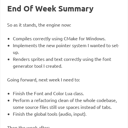
End Of Week Summary
So as it stands, the engine now:
Compiles correctly using CMake for Windows.
Implements the new pointer system I wanted to set-
up.
Renders sprites and text correctly using the font
generator tool I created.
Going forward, next week I need to:
Finish the Font and Color Lua class.
Perform a refactoring clean of the whole codebase,
some source files still use spaces instead of tabs.
Finish the global tools (audio, input).
Then the week after: