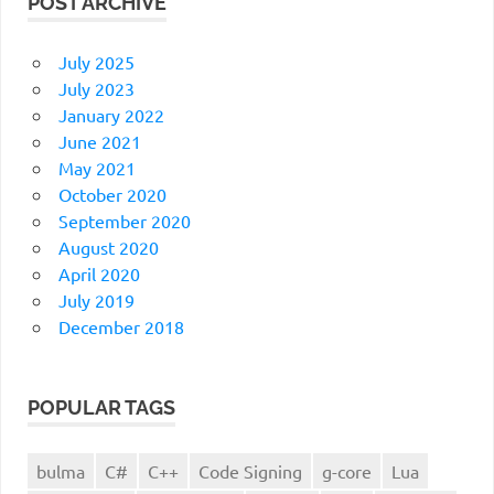
POST ARCHIVE
July 2025
July 2023
January 2022
June 2021
May 2021
October 2020
September 2020
August 2020
April 2020
July 2019
December 2018
POPULAR TAGS
bulma
C#
C++
Code Signing
g-core
Lua